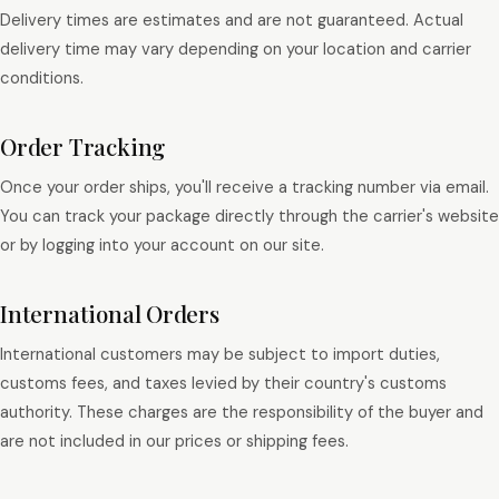
Delivery times are estimates and are not guaranteed. Actual
delivery time may vary depending on your location and carrier
conditions.
Order Tracking
Once your order ships, you'll receive a tracking number via email.
You can track your package directly through the carrier's website
or by logging into your account on our site.
International Orders
International customers may be subject to import duties,
customs fees, and taxes levied by their country's customs
authority. These charges are the responsibility of the buyer and
are not included in our prices or shipping fees.