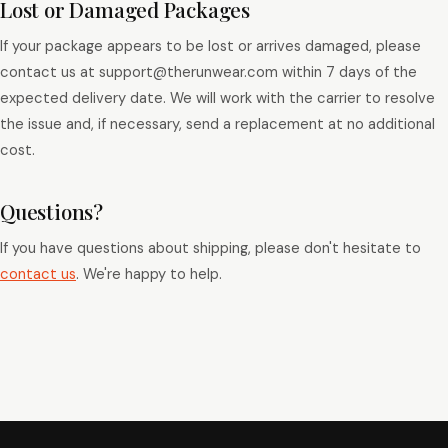
Lost or Damaged Packages
If your package appears to be lost or arrives damaged, please
contact us at support@therunwear.com within 7 days of the
expected delivery date. We will work with the carrier to resolve
the issue and, if necessary, send a replacement at no additional
cost.
Questions?
If you have questions about shipping, please don't hesitate to
contact us
. We're happy to help.