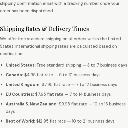
shipping confirmation email with a tracking number once your
order has been dispatched.
Shipping Rates & Delivery Times
We offer free standard shipping on all orders within the United
States. International shipping rates are calculated based on
destination.
United States:
Free standard shipping — 3 to 7 business days
Canada:
$4.95 flat rate — 5 to 10 business days
United Kingdom:
$7.95 flat rate — 7 to 12 business days
EU Countries:
$7.95 flat rate — 7 to 14 business days
Australia & New Zealand:
$9.95 flat rate — 10 to 16 business
days
Rest of World:
$12.95 flat rate — 10 to 21 business days