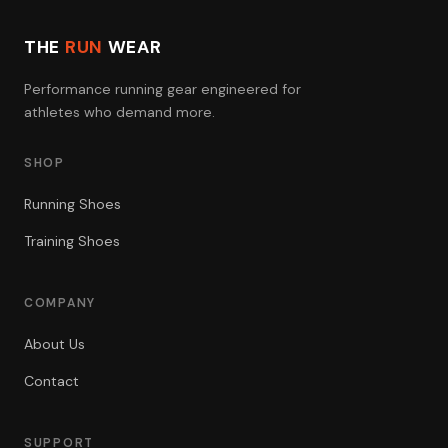
THE
RUN
WEAR
Performance running gear engineered for
athletes who demand more.
SHOP
Running Shoes
Training Shoes
COMPANY
About Us
Contact
SUPPORT