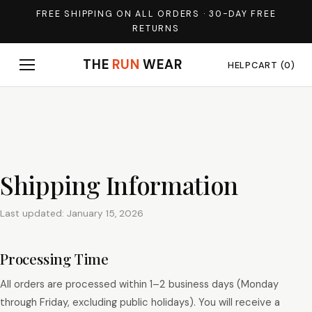
FREE SHIPPING ON ALL ORDERS · 30-DAY FREE
RETURNS
THE
RUN
WEAR
HELP
CART (0)
Shipping Information
Last updated: January 15, 2026
Processing Time
All orders are processed within 1–2 business days (Monday
through Friday, excluding public holidays). You will receive a